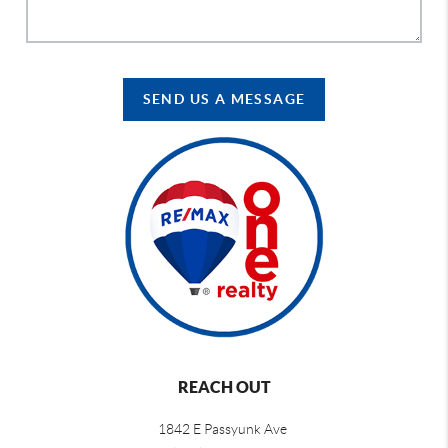
SEND US A MESSAGE
REACH OUT
1842 E Passyunk Ave