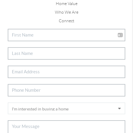
Home Value
Who We Are
Connect