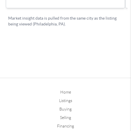
Home
Listings
Buying
Selling
Financing