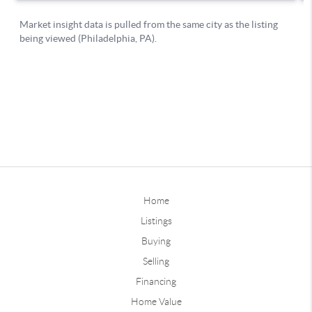
Home
Listings
Buying
Selling
Financing
Home Value