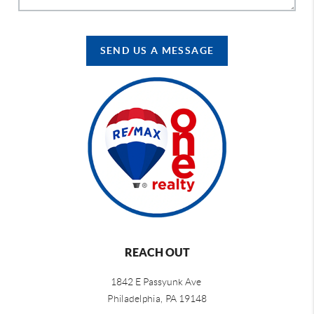
SEND US A MESSAGE
REACH OUT
1842 E Passyunk Ave
Philadelphia,
PA 19148