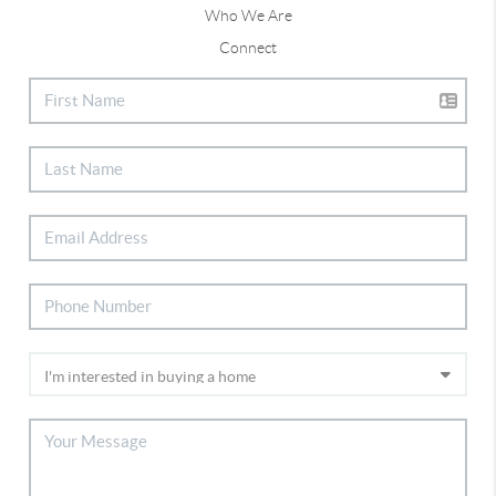
Who We Are
Connect