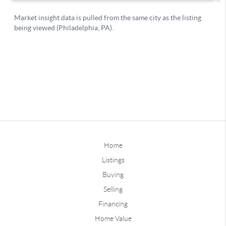
Home
Listings
Buying
Selling
Financing
Home Value