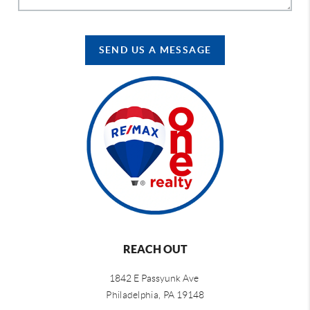
SEND US A MESSAGE
REACH OUT
1842 E Passyunk Ave
Philadelphia,
PA 19148