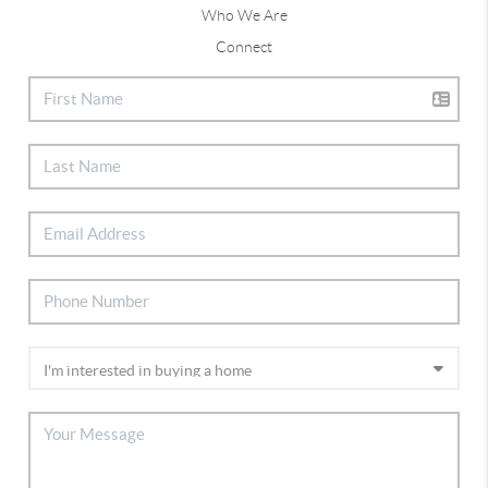
Who We Are
Connect