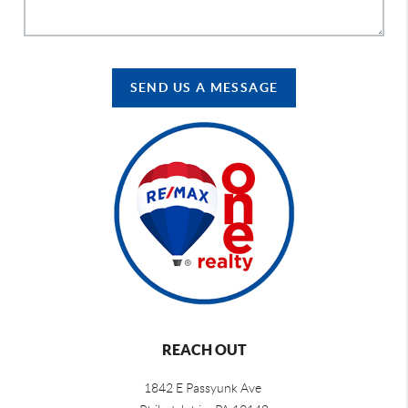
SEND US A MESSAGE
REACH OUT
1842 E Passyunk Ave