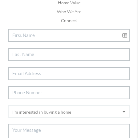
Home Value
Who We Are
Connect