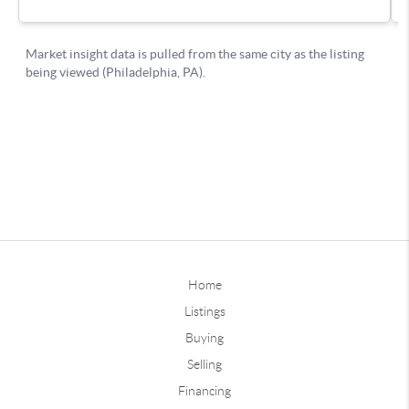
Home
Listings
Buying
Selling
Financing