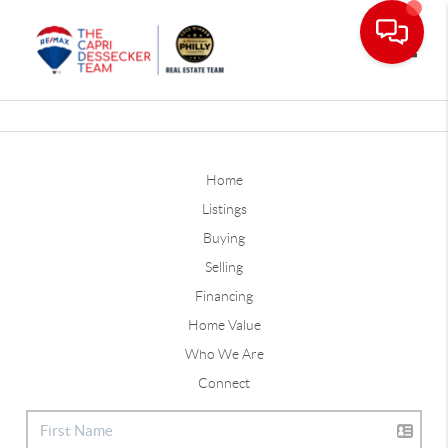
Toggle
Home
Listings
Buying
Selling
Financing
Home Value
Who We Are
Connect