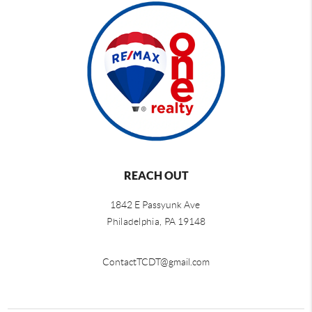
REACH OUT
1842 E Passyunk Ave
Philadelphia,
PA 19148
ContactTCDT@gmail.com