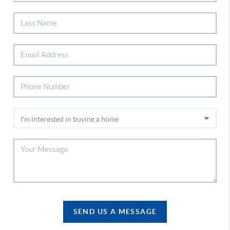
SEND US A MESSAGE