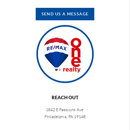
SEND US A MESSAGE
REACH OUT
1842 E Passyunk Ave
Philadelphia,
PA 19148