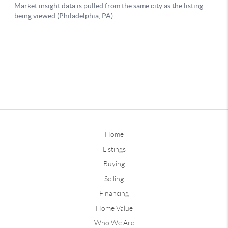
Home
Listings
Buying
Selling
Financing
Home Value
Who We Are