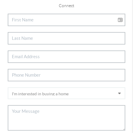
Connect