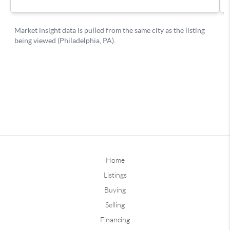
Home
Listings
Buying
Selling
Financing