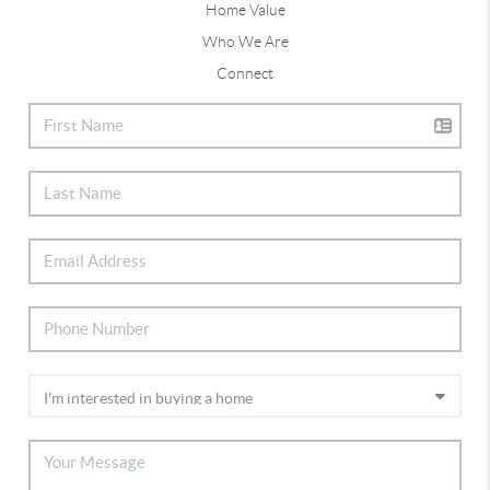
Home Value
Who We Are
Connect