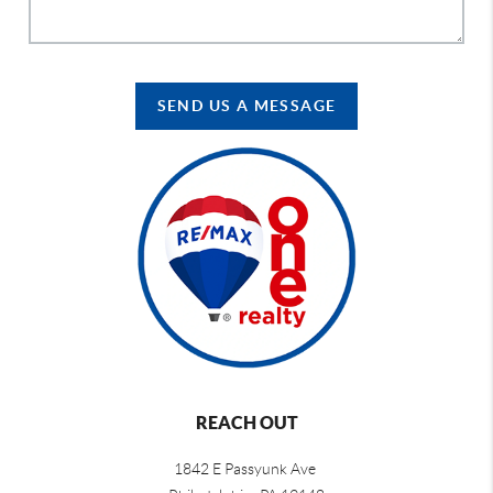
SEND US A MESSAGE
REACH OUT
1842 E Passyunk Ave