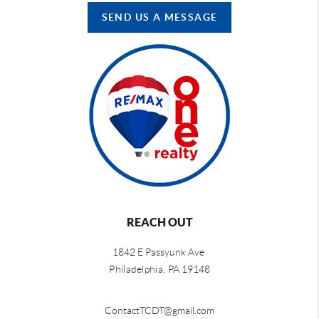
SEND US A MESSAGE
REACH OUT
1842 E Passyunk Ave
Philadelphia,
PA 19148
ContactTCDT@gmail.com