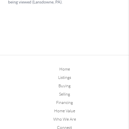
Home
Listings
Buying
Selling
Financing
Home Value
Who We Are
Connect